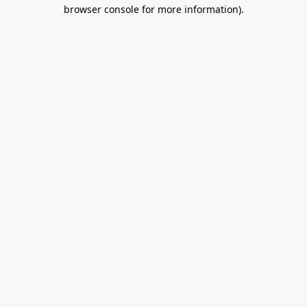
browser console for more information).