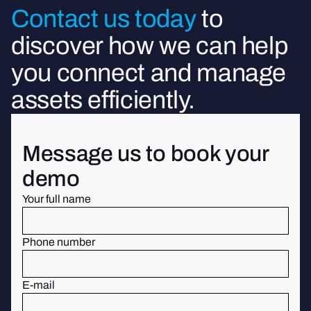
Contact us today
to
discover how we can help
you connect and manage
assets efficiently.
Message us to book your
demo
Your full name
Phone number
E-mail