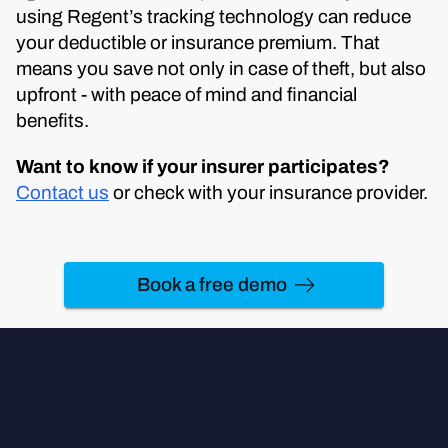
using Regent’s tracking technology can reduce
your deductible or insurance premium. That
means you save not only in case of theft, but also
upfront - with peace of mind and financial
benefits.
Want to know if your insurer participates?
Contact us
or check with your insurance provider.
Book a free demo