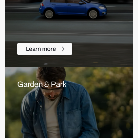
Learn more
Garden & Park