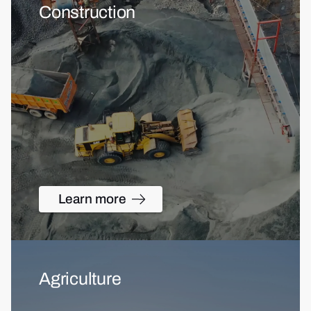
Construction
Learn more
Agriculture