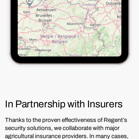
In Partnership with Insurers
Thanks to the proven effectiveness of Regent’s
security solutions, we collaborate with major
agricultural insurance providers. In many cases,