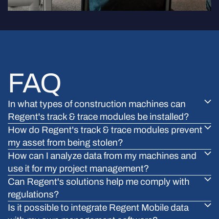
FAQ
In what types of construction machines can
Regent's track & trace modules be installed?
How do Regent's track & trace modules prevent
my asset from being stolen?
How can I analyze data from my machines and
use it for my project management?
Can Regent's solutions help me comply with
regulations?
Is it possible to integrate Regent Mobile data