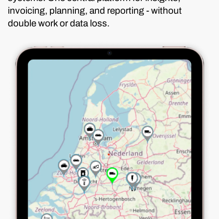
invoicing, planning, and reporting - without
double work or data loss.