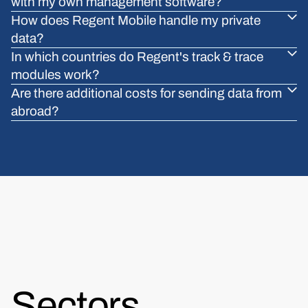
with my own management software?
How does Regent Mobile handle my private
data?
In which countries do Regent's track & trace
modules work?
Are there additional costs for sending data from
abroad?
Sectors