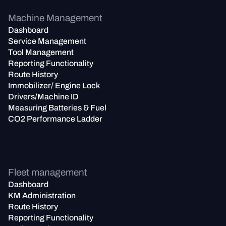
Machine Management
Dashboard
Service Management
Tool Management
Reporting Functionality
Route History
Immobilizer/ Engine Lock
Drivers/Machine ID
Measuring Batteries & Fuel
CO2 Performance Ladder
Fleet management
Dashboard
KM Administration
Route History
Reporting Functionality