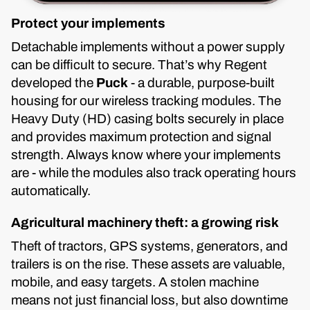
Protect your implements
Detachable implements without a power supply
can be difficult to secure. That’s why Regent
developed the
Puck
- a durable, purpose-built
housing for our wireless tracking modules. The
Heavy Duty (HD) casing bolts securely in place
and provides maximum protection and signal
strength. Always know where your implements
are - while the modules also track operating hours
automatically.
Agricultural machinery theft: a growing risk
Theft of tractors, GPS systems, generators, and
trailers is on the rise. These assets are valuable,
mobile, and easy targets. A stolen machine
means not just financial loss, but also downtime