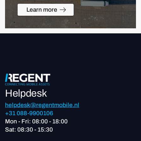
Learn more
Helpdesk
helpdesk@regentmobile.nl
+31 088-9900106
Mon - Fri: 08:00 - 18:00
Sat: 08:30 - 15:30