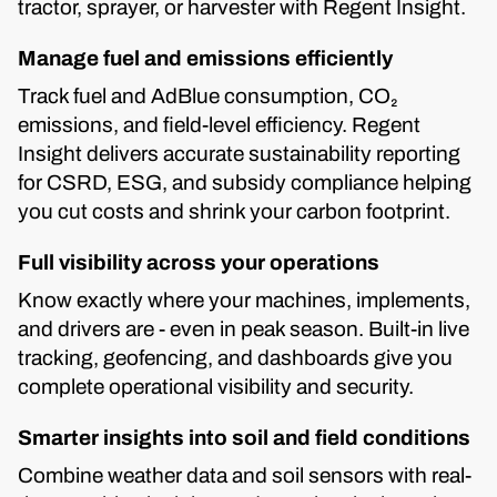
tractor, sprayer, or harvester with Regent Insight.
Manage fuel and emissions efficiently
Track fuel and AdBlue consumption, CO₂
emissions, and field-level efficiency. Regent
Insight delivers accurate sustainability reporting
for CSRD, ESG, and subsidy compliance helping
you cut costs and shrink your carbon footprint.
Full visibility across your operations
Know exactly where your machines, implements,
and drivers are - even in peak season. Built-in live
tracking, geofencing, and dashboards give you
complete operational visibility and security.
Smarter insights into soil and field conditions
Combine weather data and soil sensors with real-