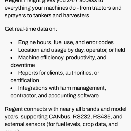
Regent Insight gives you 24/7 access to
everything your machines do - from tractors and
sprayers to tankers and harvesters.
Get real-time data on:
Engine hours, fuel use, and error codes
Location and usage by day, operator, or field
Machine efficiency, productivity, and
downtime
Reports for clients, authorities, or
certification
Integrations with farm management,
contractor, and accounting software
Regent connects with nearly all brands and model
years, supporting CANbus, RS232, RS485, and
external sensors (for fuel levels, crop data, and