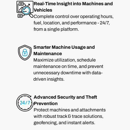
Real-Time Insight into Machines and
Vehicles
Complete control over operating hours,
fuel, location, and performance - 24/7,
from a single platform.
Smarter Machine Usage and
Maintenance
Maximize utilization, schedule
maintenance on time, and prevent
unnecessary downtime with data-
driven insights.
Advanced Security and Theft
Prevention
Protect machines and attachments
with robust track & trace solutions,
geofencing, and instant alerts.