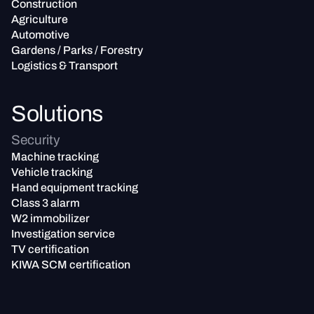
Construction
Agriculture
Automotive
Gardens / Parks / Forestry
Logistics & Transport
Solutions
Security
Machine tracking
Vehicle tracking
Hand equipment tracking
Class 3 alarm
W2 immobilizer
Investigation service
TV certification
KIWA SCM certification