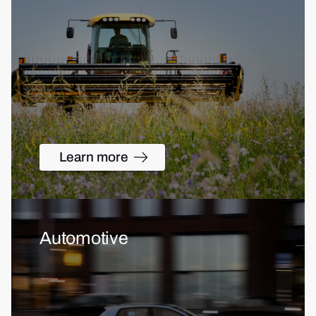
Learn more
Automotive