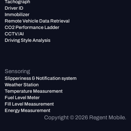
Tachograph
Driver ID
Immobilizer
Remote Vehicle Data Retrieval
CO2 Performance Ladder
CCTV/AI
Driving Style Analysis
Sensoring
Slipperiness & Notification system
Weather Station
Temperature Measurement
Fuel Level Meter
Fill Level Measurement
Energy Measurement
Copyright ©
2026
Regent Mobile.