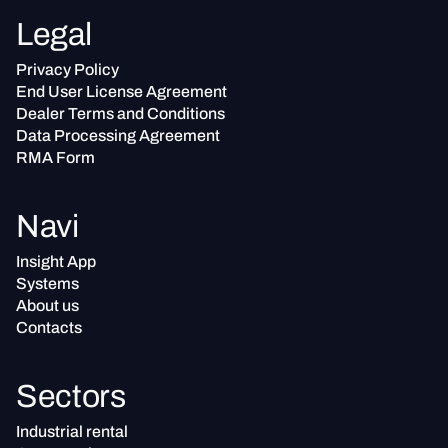
Legal
Privacy Policy
End User License Agreement
Dealer Terms and Conditions
Data Processing Agreement
RMA Form
Navi
Insight App
Systems
About us
Contacts
Sectors
Industrial rental