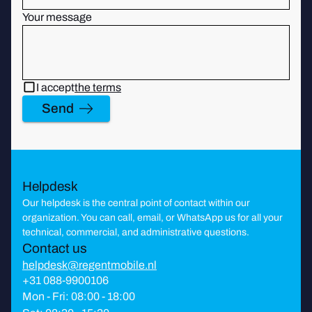
Your message
I accept
the terms
Send
Helpdesk
Our helpdesk is the central point of contact within our
organization. You can call, email, or WhatsApp us for all your
technical, commercial, and administrative questions.
Contact us
helpdesk@regentmobile.nl
+31 088-9900106
Mon - Fri: 08:00 - 18:00