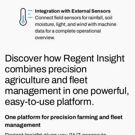
Integration with External Sensors
Connect field sensors for rainfall, soil
moisture, light, and wind with machine
data for a complete operational
overview.
Discover how Regent Insight
combines precision
agriculture and fleet
management in one powerful,
easy-to-use platform.
One platform for precision farming and fleet
management