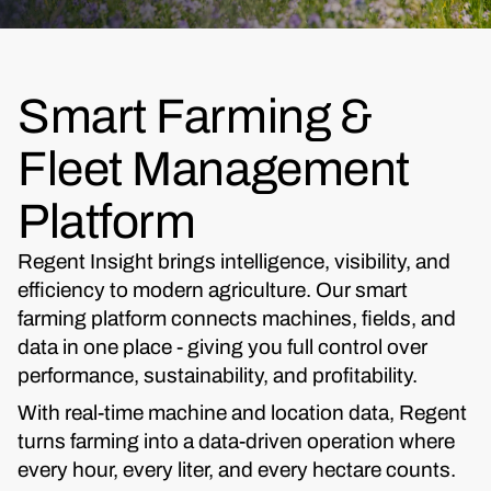
Smart Farming &
Fleet Management
Platform
Regent Insight brings intelligence, visibility, and
efficiency to modern agriculture. Our smart
farming platform connects machines, fields, and
data in one place - giving you full control over
performance, sustainability, and profitability.
With real-time machine and location data, Regent
turns farming into a data-driven operation where
every hour, every liter, and every hectare counts.