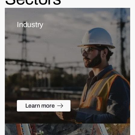
Industry
Learn more