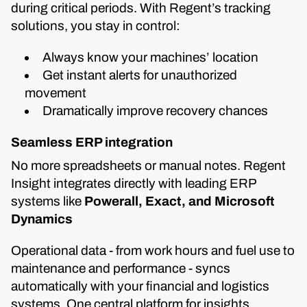
during critical periods. With Regent’s tracking
solutions, you stay in control:
Always know your machines’ location
Get instant alerts for unauthorized
movement
Dramatically improve recovery chances
Seamless ERP integration
No more spreadsheets or manual notes. Regent
Insight integrates directly with leading ERP
systems like
Powerall, Exact, and Microsoft
Dynamics
Operational data - from work hours and fuel use to
maintenance and performance - syncs
automatically with your financial and logistics
systems. One central platform for insights,