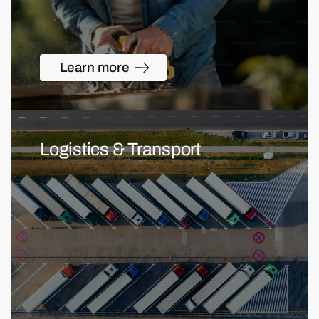
Learn more
Logistics & Transport