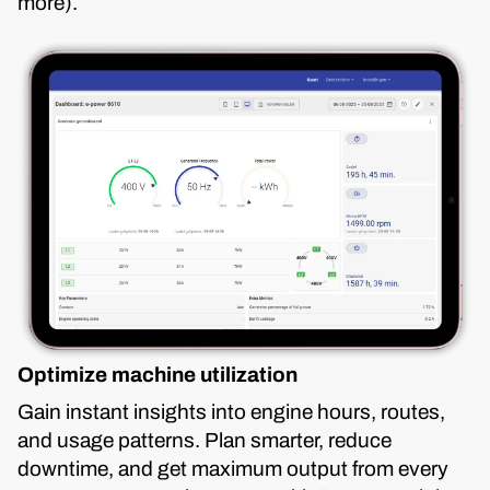
more).
Optimize machine utilization
Gain instant insights into engine hours, routes,
and usage patterns. Plan smarter, reduce
downtime, and get maximum output from every