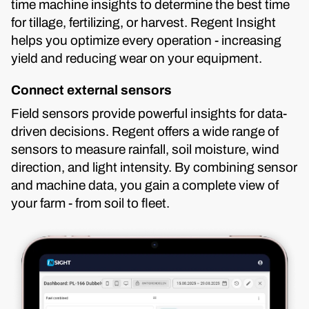
time machine insights to determine the best time
for tillage, fertilizing, or harvest. Regent Insight
helps you optimize every operation - increasing
yield and reducing wear on your equipment.
Connect external sensors
Field sensors provide powerful insights for data-
driven decisions. Regent offers a wide range of
sensors to measure rainfall, soil moisture, wind
direction, and light intensity. By combining sensor
and machine data, you gain a complete view of
your farm - from soil to fleet.