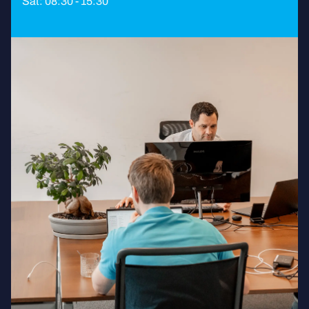
Sat: 08:30 - 15:30