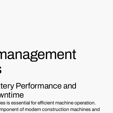
 management
s
ttery Performance and
owntime
s is essential for efficient machine operation.
l component of modern construction machines and