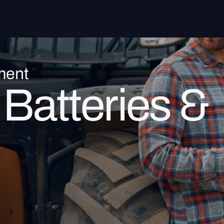
ment
Batteries &