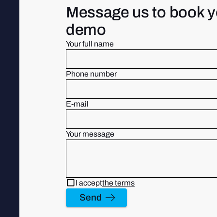
Message us to book y
demo
Your full name
Phone number
E-mail
Your message
I accept
the terms
Send