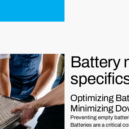
Battery
specific
Optimizing Ba
Minimizing D
Preventing empty batterie
Batteries are a critica