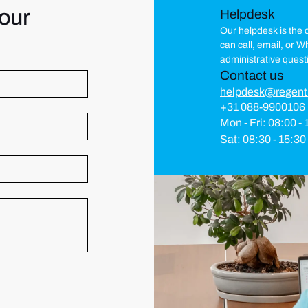
our
Helpdesk
Our helpdesk is the c
can call, email, or 
administrative quest
Contact us
helpdesk@regent
+31 088-9900106
Mon - Fri: 08:00 -
Sat: 08:30 - 15:30