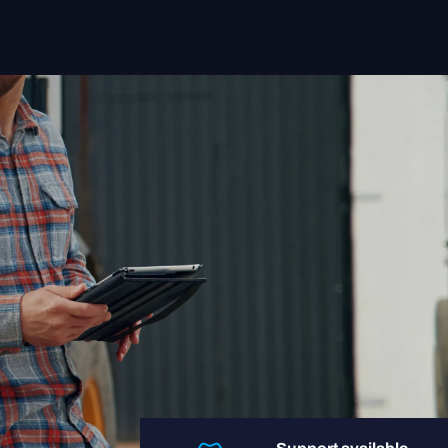
Solutions
Sectors
Insight App
Systems
About us
Contact
Login user
Login retailer
+31 088-9900106
helpdesk@regentmobile.nl