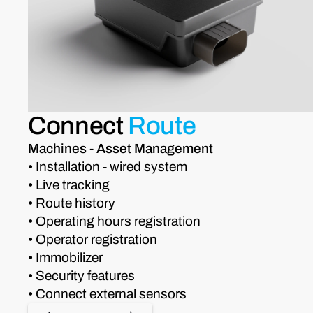
Connect
Route
Machines - Asset Management
• Installation - wired system
• Live tracking
• Route history
• Operating hours registration
• Operator registration
• Immobilizer
• Security features
• Connect external sensors