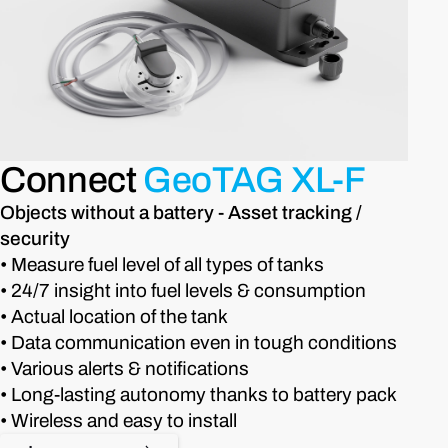
Connect
GeoTAG XL-F
Objects without a battery - Asset tracking /
security
• Measure fuel level of all types of tanks
• 24/7 insight into fuel levels & consumption
• Actual location of the tank
• Data communication even in tough conditions
• Various alerts & notifications
• Long-lasting autonomy thanks to battery pack
• Wireless and easy to install