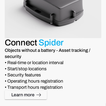
Connect
Spider
Objects without a battery - Asset tracking /
security
• Real-time or location interval
• Start/stop locations
• Security features
• Operating hours registration
• Transport hours registration
Learn more