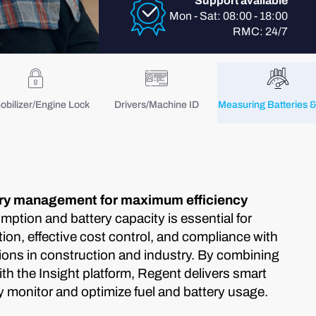
Support available
Mon - Sat: 08:00 - 18:00
RMC: 24/7
bilizer/Engine Lock
Drivers/Machine ID
Measuring Batteries &
ery management for maximum efficiency
umption and battery capacity is essential for
ion, effective cost control, and compliance with
ions in construction and industry. By combining
h the Insight platform, Regent delivers smart
y monitor and optimize fuel and battery usage.