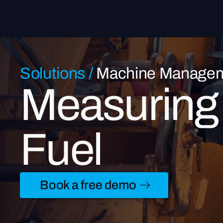
Solutions
/
Machine Manage
Measuring 
Fuel
Book a free demo