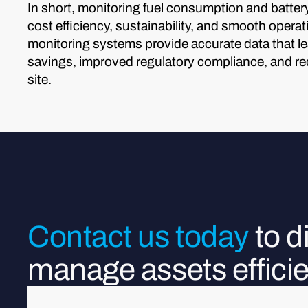
In short, monitoring fuel consumption and battery 
cost efficiency, sustainability, and smooth oper
monitoring systems provide accurate data that lea
savings, improved regulatory compliance, and r
site.
Contact us today
to 
manage assets efficie