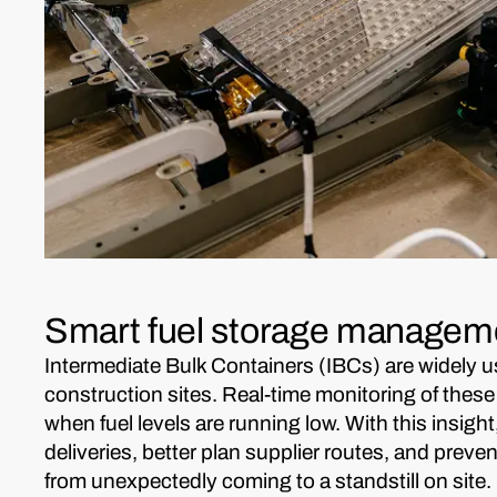
Smart fuel storage manageme
Intermediate Bulk Containers (IBCs) are widely u
construction sites. Real-time monitoring of these
when fuel levels are running low. With this insight
deliveries, better plan supplier routes, and prev
from unexpectedly coming to a standstill on site.