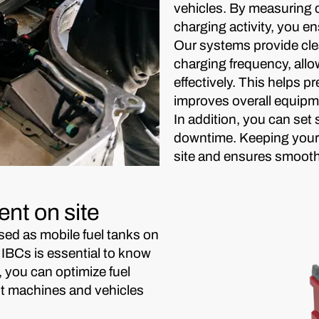
vehicles. By measuring
charging activity, you e
Our systems provide cle
charging frequency, all
effectively. This helps p
improves overall equipmen
In addition, you can se
downtime. Keeping your 
site and ensures smoothe
nt on site
sed as mobile fuel tanks on
 IBCs is essential to know
, you can optimize fuel
ent machines and vehicles