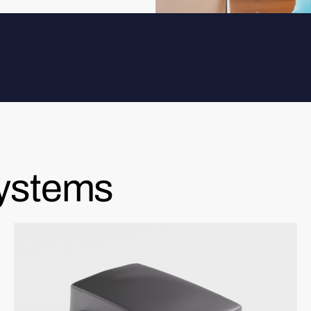
systems