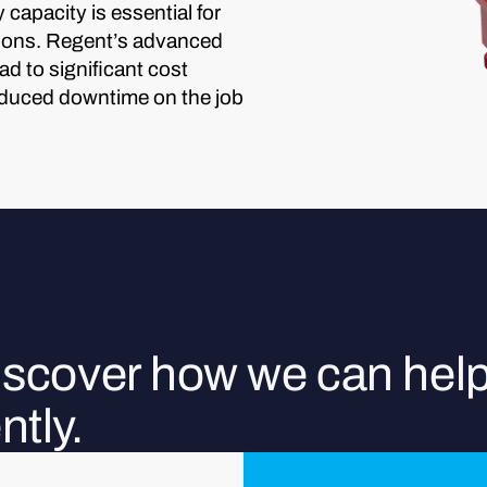
capacity is essential for
ations. Regent’s advanced
d to significant cost
educed downtime on the job
discover how we can hel
ntly.