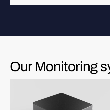
Our Monitoring 