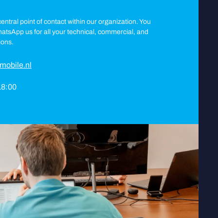
entral point of contact within our organization. You
WhatsApp us for all your technical, commercial, and
ions.
mobile.nl
 18:00