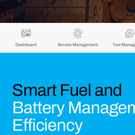
Dashboard
Service Management
Tool Mana
Smart Fuel and
Battery Managem
Efficiency