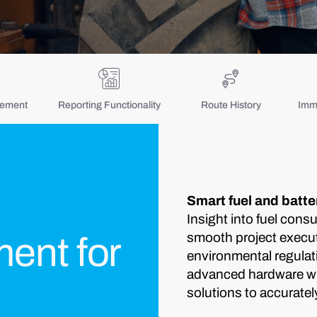
gement
Reporting Functionality
Route History
Immo
Smart fuel and batt
Insight into fuel cons
smooth project execut
ent for
environmental regulat
advanced hardware wit
solutions to accuratel