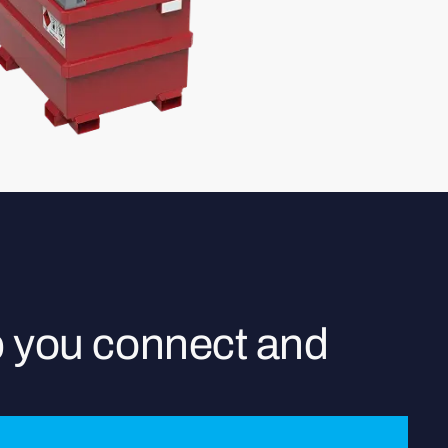
p you connect and