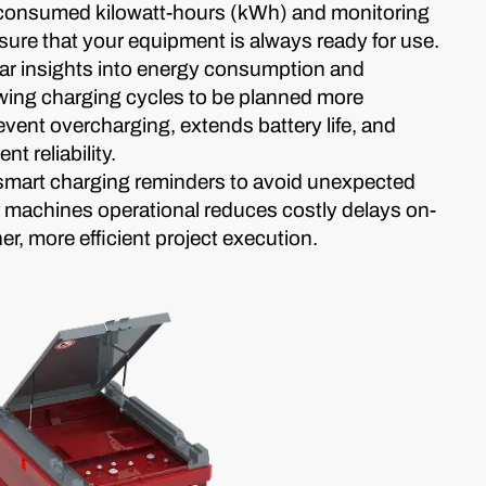
 consumed kilowatt-hours (kWh) and monitoring
nsure that your equipment is always ready for use.
ar insights into energy consumption and
owing charging cycles to be planned more
revent overcharging, extends battery life, and
t reliability.
t smart charging reminders to avoid unexpected
machines operational reduces costly delays on-
r, more efficient project execution.