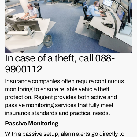
In case of a theft, call 088-
9900112
Insurance companies often require continuous
monitoring to ensure reliable vehicle theft
protection. Regent provides both active and
passive monitoring services that fully meet
insurance standards and practical needs.
Passive Monitoring
With a passive setup, alarm alerts go directly to