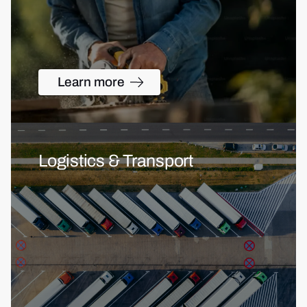
Learn more
Logistics & Transport