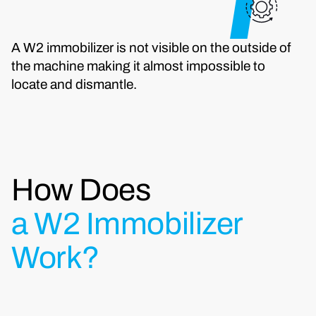
A W2 immobilizer is not visible on the outside of
the machine making it almost impossible to
locate and dismantle.
How Does
a W2 Immobilizer
Work?