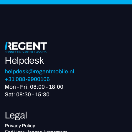
Helpdesk
helpdesk@regentmobile.nl
+31 088-9900106
Mon - Fri: 08:00 - 18:00
Sat: 08:30 - 15:30
Legal
Privacy Policy