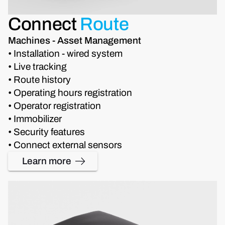
Connect
Route
Machines - Asset Management
• Installation - wired system
• Live tracking
• Route history
• Operating hours registration
• Operator registration
• Immobilizer
• Security features
• Connect external sensors
Learn more