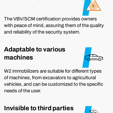
The VBV/SCM certification provides owners
with peace of mind, assuring them of the quality
and reliability of the security system.
Adaptable to various
machines
W2 immobilizers are suitable for different types
of machines, from excavators to agricultural
vehicles, and can be customized to the specific
needs of the user.
Invisible to third parties