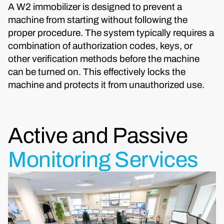
A W2 immobilizer is designed to prevent a
machine from starting without following the
proper procedure. The system typically requires a
combination of authorization codes, keys, or
other verification methods before the machine
can be turned on. This effectively locks the
machine and protects it from unauthorized use.
Active and Passive
Monitoring Services