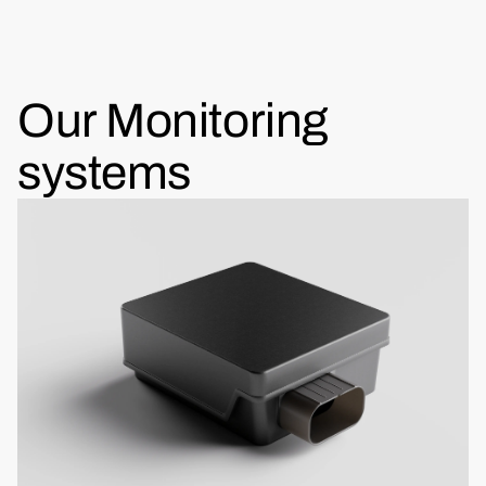
Our Monitoring
systems