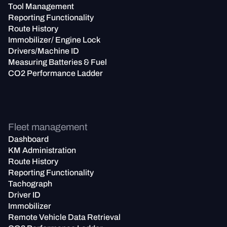
Tool Management
Reporting Functionality
Route History
Immobilizer/ Engine Lock
Drivers/Machine ID
Measuring Batteries & Fuel
CO2 Performance Ladder
Fleet management
Dashboard
KM Administration
Route History
Reporting Functionality
Tachograph
Driver ID
Immobilizer
Remote Vehicle Data Retrieval