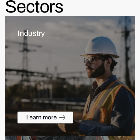
Sectors
Industry
Learn more