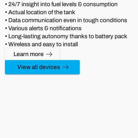
• 24/7 insight into fuel levels & consumption
• Actual location of the tank
• Data communication even in tough conditions
• Various alerts & notifications
• Long-lasting autonomy thanks to battery pack
• Wireless and easy to install
Learn more
View all devices