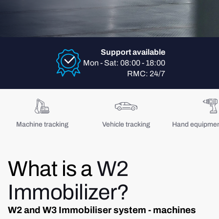
Support available
Mon - Sat: 08:00 - 18:00
RMC: 24/7
Machine tracking
Vehicle tracking
Hand equipment
What is a
W2
Immobilizer?
W2 and W3 Immobiliser system - machines