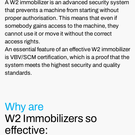
A W2 immobilizer is an advanced security system
that prevents a machine from starting without
proper authorisation. This means that even if
somebody gains access to the machine, they
cannot use it or move it without the correct
access rights.
An essential feature of an effective W2 immobilizer
is VBV/SCM certification, which is a proof that the
system meets the highest security and quality
standards.
Why are
W2 Immobilizers so
effective: