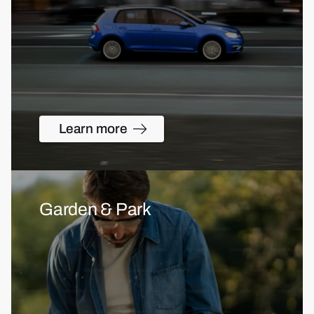
Learn more
Garden & Park