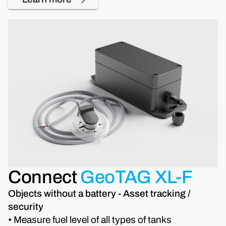
Connect
GeoTAG XL-F
Objects without a battery - Asset tracking /
security
• Measure fuel level of all types of tanks