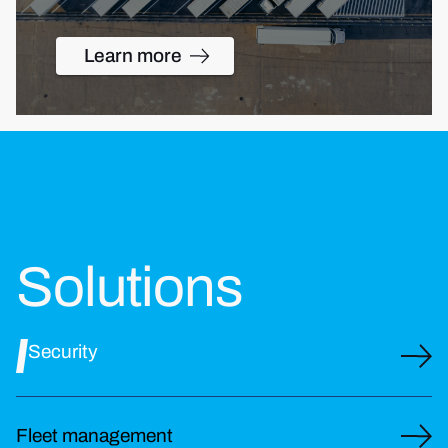
Learn more
Solutions
Security
Fleet management