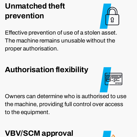
Unmatched theft
prevention
Effective prevention of use of a stolen asset.
The machine remains unusable without the
proper authorisation.
Authorisation flexibility
Owners can determine who is authorised to use
the machine, providing full control over access
to the equipment.
VBV/SCM approval