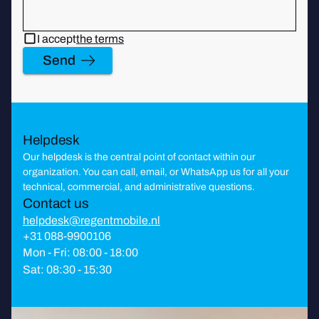
I accept
the terms
Send
Helpdesk
Our helpdesk is the central point of contact within our
organization. You can call, email, or WhatsApp us for all your
technical, commercial, and administrative questions.
Contact us
helpdesk@regentmobile.nl
+31 088-9900106
Mon - Fri: 08:00 - 18:00
Sat: 08:30 - 15:30