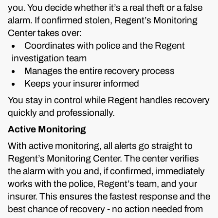
you. You decide whether it’s a real theft or a false
alarm. If confirmed stolen, Regent’s Monitoring
Center takes over:
Coordinates with police and the Regent
investigation team
Manages the entire recovery process
Keeps your insurer informed
You stay in control while Regent handles recovery
quickly and professionally.
Active Monitoring
With active monitoring, all alerts go straight to
Regent’s Monitoring Center. The center verifies
the alarm with you and, if confirmed, immediately
works with the police, Regent’s team, and your
insurer. This ensures the fastest response and the
best chance of recovery - no action needed from