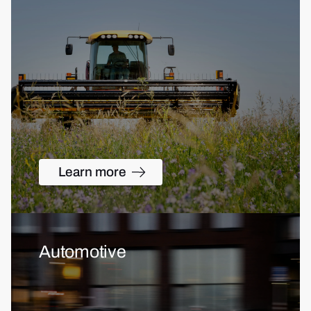
Learn more
Automotive