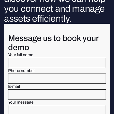
you connect and manage
assets efficiently.
Message us to book your
demo
Your full name
Phone number
E-mail
Your message