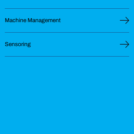
Machine Management
Sensoring