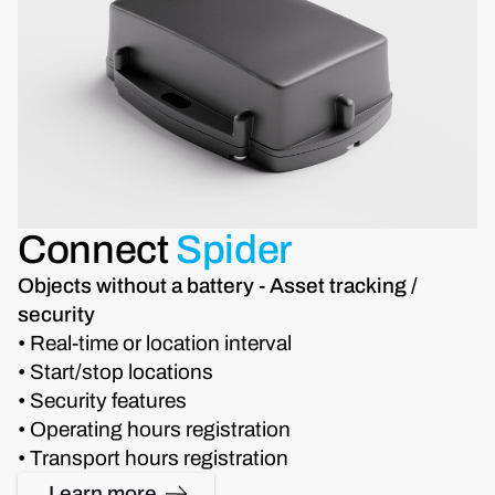
Connect
Spider
Objects without a battery - Asset tracking /
security
• Real-time or location interval
• Start/stop locations
• Security features
• Operating hours registration
• Transport hours registration
Learn more