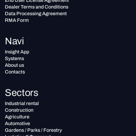
End User License Agreement
Dealer Terms and Conditions
Data Processing Agreement
RMA Form
Navi
Insight App
Systems
About us
Contacts
Sectors
Industrial rental
Construction
Agriculture
Automotive
Gardens / Parks / Forestry