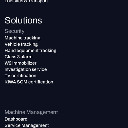
Logistics & Transport
Solutions
Security
Machine tracking
Vehicle tracking
Hand equipment tracking
Class 3 alarm
W2 immobilizer
Investigation service
TV certification
KIWA SCM certification
Machine Management
Dashboard
Service Management