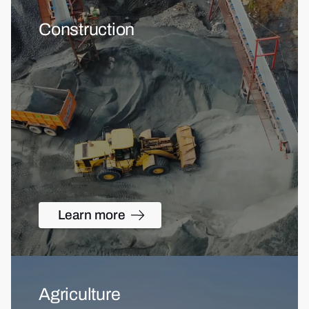
Construction
Learn more
Agriculture