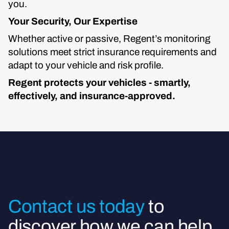
you.
Your Security, Our Expertise
Whether active or passive, Regent’s monitoring
solutions meet strict insurance requirements and
adapt to your vehicle and risk profile.
Regent protects your vehicles - smartly,
effectively, and insurance-approved.
Contact us today
to
discover how we can help